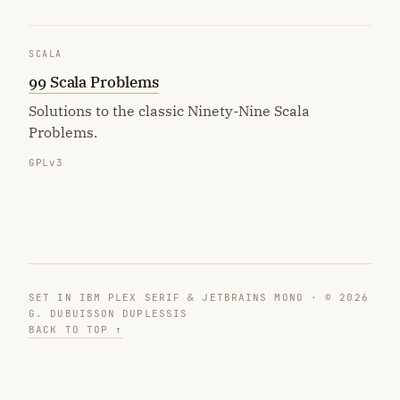
SCALA
99 Scala Problems
Solutions to the classic Ninety-Nine Scala
Problems.
GPLv3
SET IN IBM PLEX SERIF & JETBRAINS MONO · © 2026
G. DUBUISSON DUPLESSIS
BACK TO TOP ↑