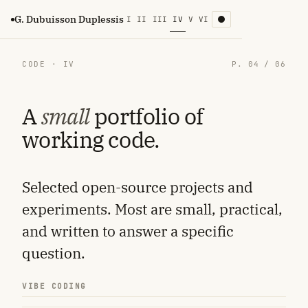
G. Dubuisson Duplessis
I
II
III
IV
V
VI
CODE · IV
P. 04 / 06
A
small
portfolio of
working code.
Selected open-source projects and
experiments. Most are small, practical,
and written to answer a specific
question.
VIBE CODING