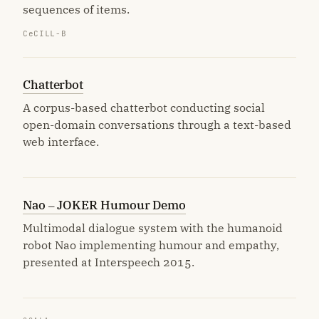
sequences of items.
CeCILL-B
Chatterbot
A corpus-based chatterbot conducting social
open-domain conversations through a text-based
web interface.
Nao – JOKER Humour Demo
Multimodal dialogue system with the humanoid
robot Nao implementing humour and empathy,
presented at Interspeech 2015.