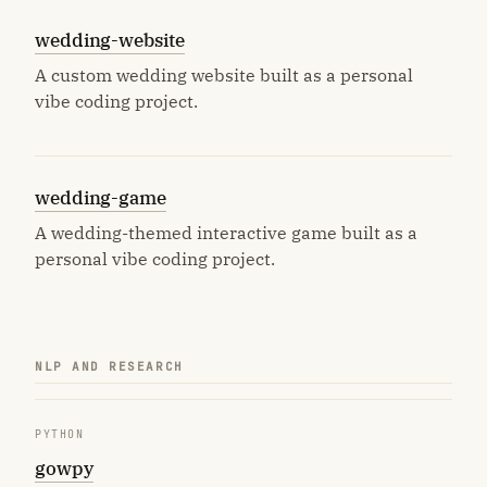
wedding-website
A custom wedding website built as a personal
vibe coding project.
wedding-game
A wedding-themed interactive game built as a
personal vibe coding project.
NLP AND RESEARCH
PYTHON
gowpy