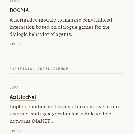
SCALA
DOGMA
A normative module to manage conventional
interaction based on dialogue games for the
dialogic behavior of agents.
GPLv3
ARTIFICIAL INTELLIGENCE
JAVA
AntHocNet
Implementation and study of an adaptive nature-
inspired routing algorithm for mobile ad hoc
networks (MANET).
GPLv3