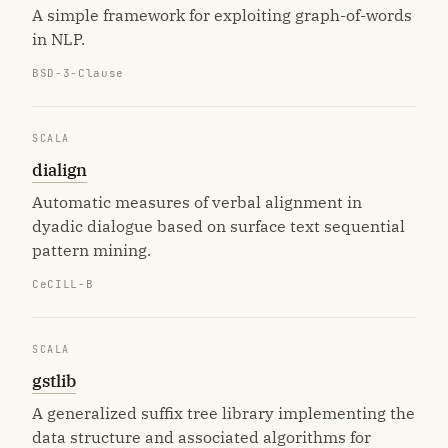
A simple framework for exploiting graph-of-words
in NLP.
BSD-3-Clause
SCALA
dialign
Automatic measures of verbal alignment in
dyadic dialogue based on surface text sequential
pattern mining.
CeCILL-B
SCALA
gstlib
A generalized suffix tree library implementing the
data structure and associated algorithms for