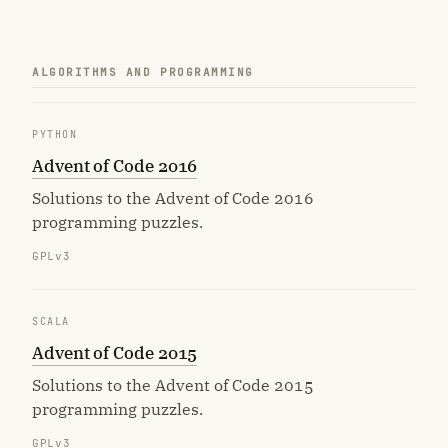
ALGORITHMS AND PROGRAMMING
PYTHON
Advent of Code 2016
Solutions to the Advent of Code 2016
programming puzzles.
GPLv3
SCALA
Advent of Code 2015
Solutions to the Advent of Code 2015
programming puzzles.
GPLv3